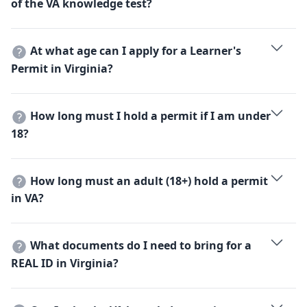
of the VA knowledge test?
Part 2 covers general knowledge and requires a
minimum score of 80% to pass.
At what age can I apply for a Learner's
Permit in Virginia?
You must be at least 15 years and 6 months old.
How long must I hold a permit if I am under
18?
You must hold your learner's permit for at least 9
months before you can apply for a driver's license.
How long must an adult (18+) hold a permit
in VA?
Adults must hold a permit for at least 60 days, unless
they complete a state-approved driver education
What documents do I need to bring for a
course.
REAL ID in Virginia?
You need one proof of identity, one proof of legal
presence, two proofs of Virginia residency, and proof