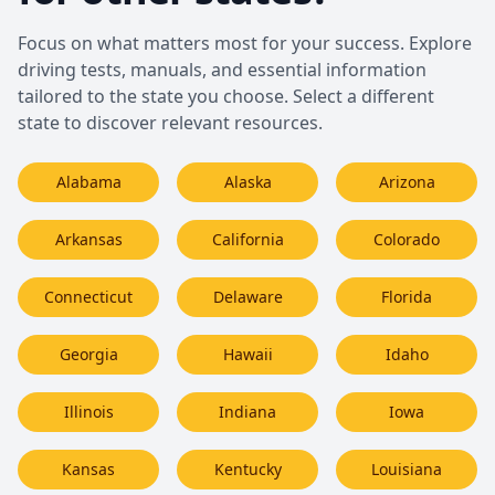
Focus on what matters most for your success. Explore
driving tests, manuals, and essential information
tailored to the state you choose. Select a different
state to discover relevant resources.
Alabama
Alaska
Arizona
Arkansas
California
Colorado
Connecticut
Delaware
Florida
Georgia
Hawaii
Idaho
Illinois
Indiana
Iowa
Kansas
Kentucky
Louisiana