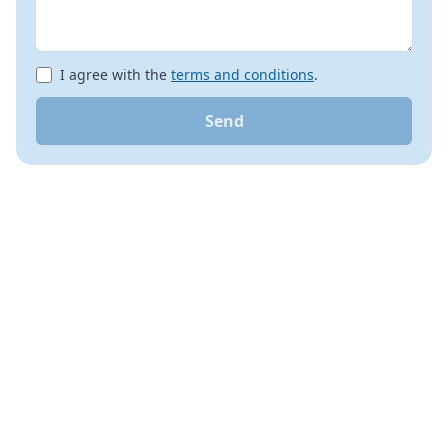
I agree with the
terms and conditions
.
Send