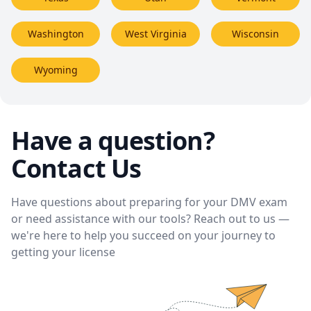
Washington
West Virginia
Wisconsin
Wyoming
Have a question?
Contact Us
Have questions about preparing for your DMV exam
or need assistance with our tools? Reach out to us —
we're here to help you succeed on your journey to
getting your license