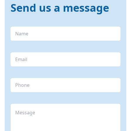
Send us a message