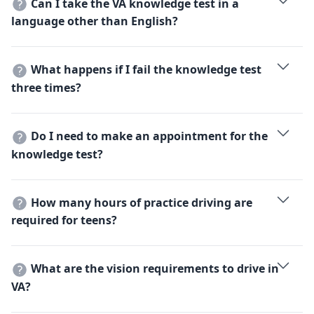
Can I take the VA knowledge test in a
of your Social Security number.
language other than English?
Yes, the Virginia DMV offers the knowledge exam in
several languages, including Spanish, Russian, French,
What happens if I fail the knowledge test
and Mandarin.
three times?
If you fail 3 times, you must complete the classroom
portion of a Driver Education course before you can
Do I need to make an appointment for the
take it a 4th time.
knowledge test?
While some locations accept walk-ins, appointments
are highly recommended and can be scheduled on the
How many hours of practice driving are
official VA DMV website.
required for teens?
You must complete 45 hours of driving, at least 15 of
which must be after sunset.
What are the vision requirements to drive in
VA?
You must have 20/40 or better vision in one or both