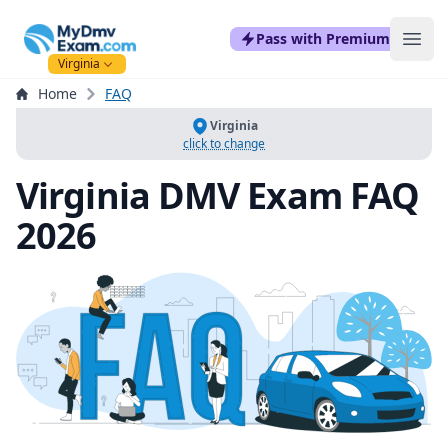
mydmvexam.com
Pass with Premium
Ope
Virginia
Home
FAQ
Virginia
click to change
Virginia DMV Exam FAQ
2026