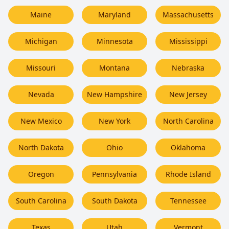
Maine
Maryland
Massachusetts
Michigan
Minnesota
Mississippi
Missouri
Montana
Nebraska
Nevada
New Hampshire
New Jersey
New Mexico
New York
North Carolina
North Dakota
Ohio
Oklahoma
Oregon
Pennsylvania
Rhode Island
South Carolina
South Dakota
Tennessee
Texas
Utah
Vermont