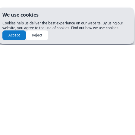
We use cookies
Cookies help us deliver the best experience on our website. By using our
website, you agree to the use of cookies. Find out how we use cookies.
Accept
Reject
RESOURCES & GUIDES
GET STARTED
Manuals
DL Tests
How To Guide
Road Signs Test
FAQ
CDL Tests
About Us
DOCUMENTS
USER ACCOUNT