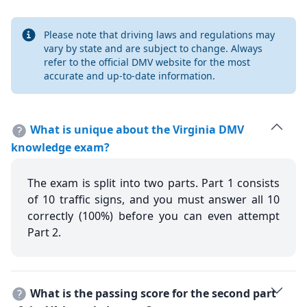
Info
Please note that driving laws and regulations may
vary by state and are subject to change. Always
refer to the official DMV website for the most
accurate and up-to-date information.
What is unique about the Virginia DMV
knowledge exam?
The exam is split into two parts. Part 1 consists
of 10 traffic signs, and you must answer all 10
correctly (100%) before you can even attempt
Part 2.
What is the passing score for the second part