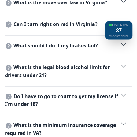
What is the move-over law in Virginia?
increase to 4 seconds or more at higher speeds or in
You must move to a non-adjacent lane or slow down
bad weather.
when approaching stationary vehicles with flashing
Can I turn right on red in Virginia?
lights (police, fire, ambulances, tow trucks).
LIVE NOW
87
Yes, after coming to a complete stop and yielding to
students online
traffic and pedestrians, unless a sign prohibits it.
What should I do if my brakes fail?
Shift to a lower gear, pump the brake pedal fast and
hard, and use the parking brake gently.
What is the legal blood alcohol limit for
drivers under 21?
Virginia has a 'Zero Tolerance' policy; the limit is 0.02%
for drivers under 21.
Do I have to go to court to get my license if
I'm under 18?
Yes, Virginia requires a judicial licensing ceremony
where a judge presents the permanent license to the
What is the minimum insurance coverage
teen in the presence of a parent/guardian.
required in VA?