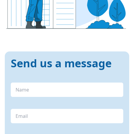
Send us a message