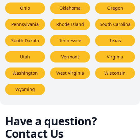
Ohio
Oklahoma
Oregon
Pennsylvania
Rhode Island
South Carolina
South Dakota
Tennessee
Texas
Utah
Vermont
Virginia
Washington
West Virginia
Wisconsin
Wyoming
Have a question?
Contact Us