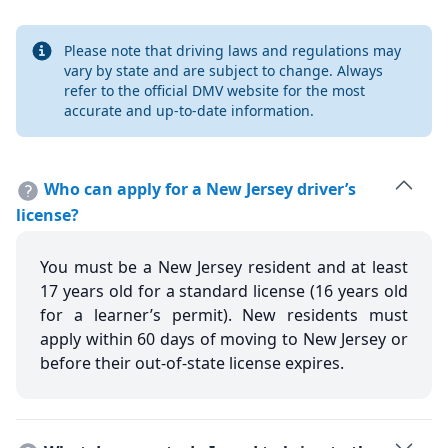
Info
Please note that driving laws and regulations may
vary by state and are subject to change. Always
refer to the official DMV website for the most
accurate and up-to-date information.
Who can apply for a New Jersey driver’s
license?
You must be a New Jersey resident and at least
17 years old for a standard license (16 years old
for a learner’s permit). New residents must
apply within 60 days of moving to New Jersey or
before their out-of-state license expires.