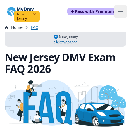
mydmvexam.com
Pass with Premium
Ope
New
Jersey
Home
FAQ
New Jersey
click to change
New Jersey DMV Exam
FAQ 2026