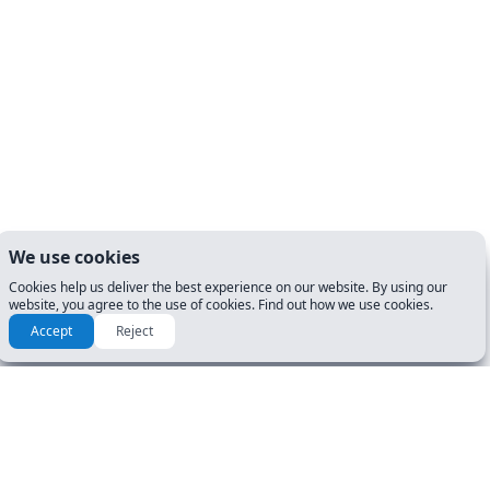
We use cookies
Cookies help us deliver the best experience on our website. By using our
website, you agree to the use of cookies. Find out how we use cookies.
Accept
Reject
RESOURCES & GUIDES
GET STARTED
Manuals
DL Tests