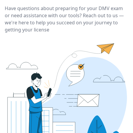
Have questions about preparing for your DMV exam
or need assistance with our tools? Reach out to us —
we're here to help you succeed on your journey to
getting your license