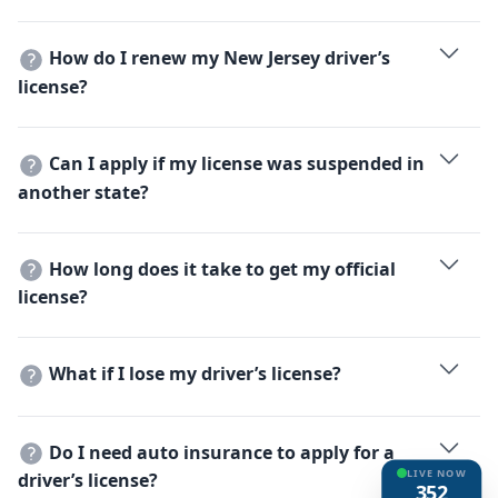
If your out-of-state license is valid and has not expired,
no tests are required.
How do I renew my New Jersey driver’s
license?
Renew online, by mail, or in person. A vision test is
required when you renew in person.
Can I apply if my license was suspended in
another state?
No, you must resolve any suspensions in other states
before applying in New Jersey.
How long does it take to get my official
license?
You receive a temporary license immediately, and the
official one is mailed within 7-10 business days.
What if I lose my driver’s license?
Apply for a replacement at an MVC office or online.
Present proof of identity and pay the applicable fee.
Do I need auto insurance to apply for a
LIVE NOW
driver’s license?
352