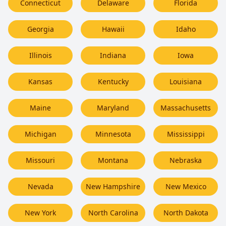
Connecticut
Delaware
Florida
Georgia
Hawaii
Idaho
Illinois
Indiana
Iowa
Kansas
Kentucky
Louisiana
Maine
Maryland
Massachusetts
Michigan
Minnesota
Mississippi
Missouri
Montana
Nebraska
Nevada
New Hampshire
New Mexico
New York
North Carolina
North Dakota