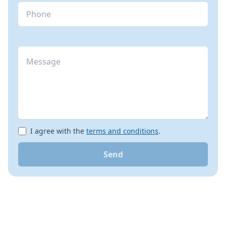
I agree with the
terms and conditions
.
Send