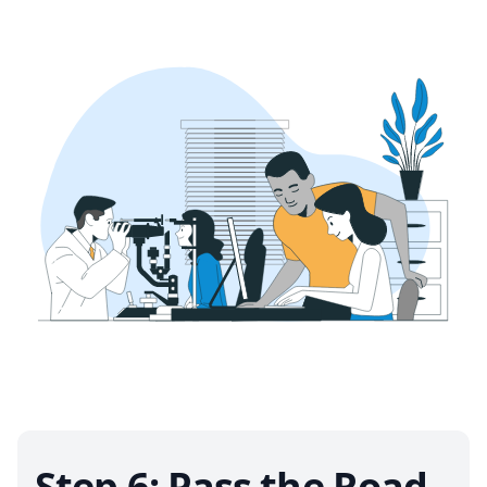
Step 6: Pass the Road