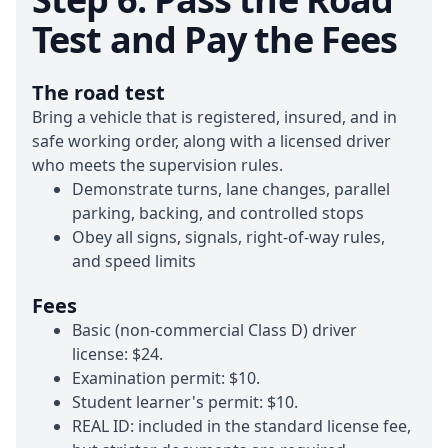
Test and Pay the Fees
The road test
Bring a vehicle that is registered, insured, and in
safe working order, along with a licensed driver
who meets the supervision rules.
Demonstrate turns, lane changes, parallel
parking, backing, and controlled stops
Obey all signs, signals, right-of-way rules,
and speed limits
Fees
Basic (non-commercial Class D) driver
license:
$24
.
Examination permit:
$10
.
Student learner's permit:
$10
.
REAL ID: included in the standard license fee,