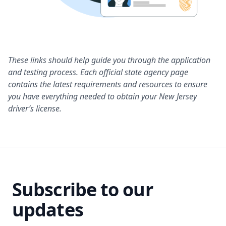
These links should help guide you through the application
and testing process. Each official state agency page
contains the latest requirements and resources to ensure
you have everything needed to obtain your New Jersey
driver’s license.
Subscribe to our
updates