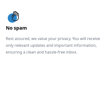
No spam
Rest assured, we value your privacy. You will receive
only relevant updates and important information,
ensuring a clean and hassle-free inbox.