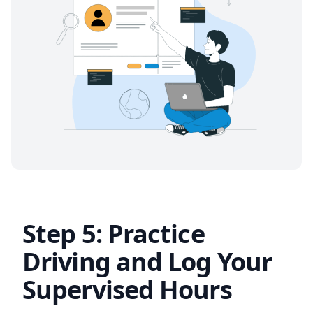
Step 5: Practice
Driving and Log Your
Supervised Hours