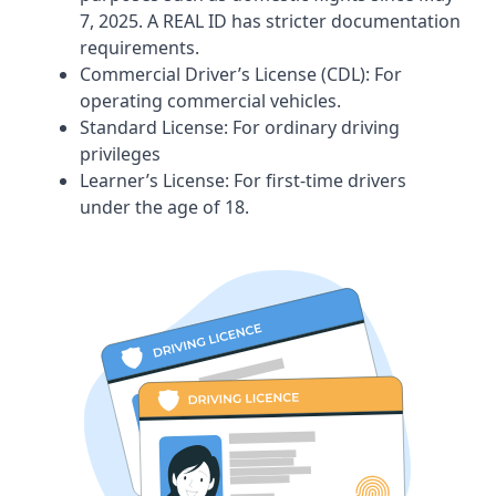
7, 2025. A REAL ID has stricter documentation
requirements.
Commercial Driver’s License (CDL): For
operating commercial vehicles.
Standard License: For ordinary driving
privileges
Learner’s License: For first-time drivers
under the age of 18.