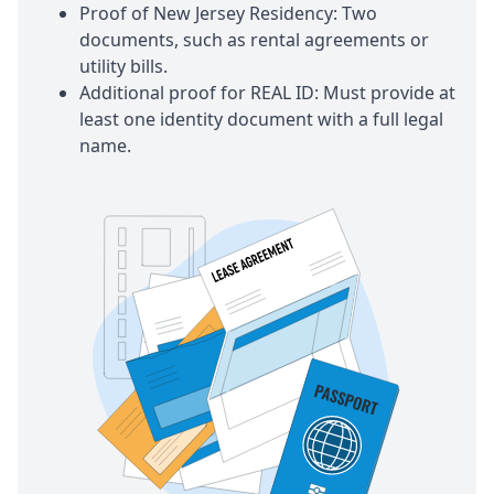
Proof of New Jersey Residency: Two
documents, such as rental agreements or
utility bills.
Additional proof for REAL ID: Must provide at
least one identity document with a full legal
name.