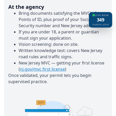
At the agency
Bring documents satisfying the MVC's 6
LIVE NOW
Points of ID, plus proof of your Social
349
Security number and New Jersey address.
students online
If you are under 18, a parent or guardian
must sign your application.
Vision screening:
done on site.
Written knowledge test:
covers New Jersey
road rules and traffic signs.
New Jersey MVC — getting your first license
(
nj.gov/mvc first license
)
Once validated, your permit lets you begin
supervised practice.