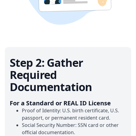
Step 2: Gather
Required
Documentation
For a Standard or REAL ID License
Proof of Identity: U.S. birth certificate, U.S.
passport, or permanent resident card.
Social Security Number: SSN card or other
official documentation.