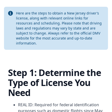
Info
Here are the steps to obtain a New Jersey driver’s
license, along with relevant online links for
resources and scheduling. Please note that driving
laws and regulations may vary by state and are
subject to change. Always refer to the official DMV
website for the most accurate and up-to-date
information.
Step 1: Determine the
Type of License You
Need
REAL ID: Required for federal identification
purposes such as domestic flights since May