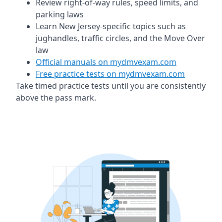
Review right-of-way rules, speed limits, and
parking laws
Learn New Jersey-specific topics such as
jughandles, traffic circles, and the Move Over
law
Official manuals on mydmvexam.com
Free practice tests on mydmvexam.com
Take timed practice tests until you are consistently
above the pass mark.