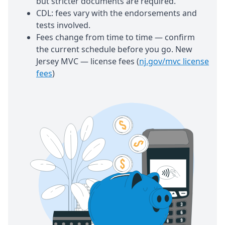
but stricter documents are required.
CDL: fees vary with the endorsements and
tests involved.
Fees change from time to time — confirm
the current schedule before you go. New
Jersey MVC — license fees (
nj.gov/mvc license
fees
)