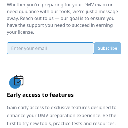
Whether you're preparing for your DMV exam or
need guidance with our tools, we're just a message
away. Reach out to us — our goal is to ensure you
have the support you need to succeed in earning
your license.
Email address
Subscribe
Early access to features
Gain early access to exclusive features designed to
enhance your DMV preparation experience. Be the
first to try new tools, practice tests and resources.