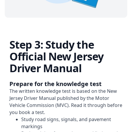
Step 3: Study the
Official New Jersey
Driver Manual
Prepare for the knowledge test
The written knowledge test is based on the New
Jersey Driver Manual published by the Motor
Vehicle Commission (MVC). Read it through before
you book a test.
Study road signs, signals, and pavement
markings