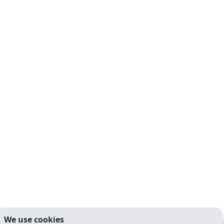
We use cookies