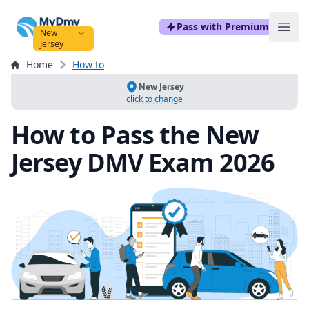
mydmvexam.com
Pass with Premium
Ope
New
Jersey
Home
How to
New Jersey
click to change
How to Pass the New
Jersey DMV Exam 2026