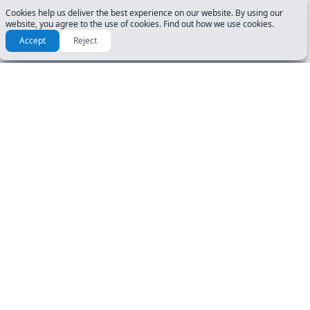
Cookies help us deliver the best experience on our website. By using our
website, you agree to the use of cookies. Find out how we use cookies.
Accept
Reject
RESOURCES & GUIDES
GET STARTED
Manuals
DL Tests
How To Guide
Road Signs Test
FAQ
CDL Tests
About Us
DOCUMENTS
USER ACCOUNT
Privacy Policy
Login
Terms
Register