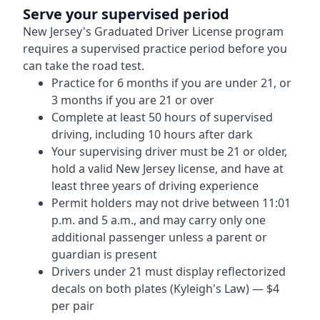
Serve your supervised period
New Jersey's Graduated Driver License program
requires a supervised practice period before you
can take the road test.
Practice for
6 months
if you are under 21, or
3 months
if you are 21 or over
Complete at least
50 hours
of supervised
driving, including
10 hours
after dark
Your supervising driver must be 21 or older,
hold a valid New Jersey license, and have at
least three years of driving experience
Permit holders may not drive between 11:01
p.m. and 5 a.m., and may carry only one
additional passenger unless a parent or
guardian is present
Drivers under 21 must display reflectorized
decals on both plates (Kyleigh's Law) — $4
per pair