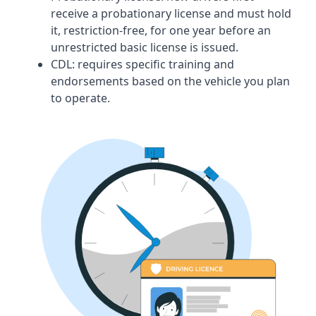
receive a probationary license and must hold
it, restriction-free, for one year before an
unrestricted basic license is issued.
CDL:
requires specific training and
endorsements based on the vehicle you plan
to operate.