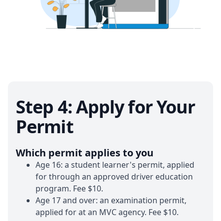
Step 4: Apply for Your
Permit
Which permit applies to you
Age 16:
a student learner's permit, applied
for through an approved driver education
program. Fee $10.
Age 17 and over:
an examination permit,
applied for at an MVC agency. Fee $10.