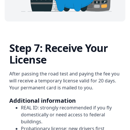
Step 7: Receive Your
License
After passing the road test and paying the fee you
will receive a temporary license valid for 20 days.
Your permanent card is mailed to you.
Additional information
REAL ID:
strongly recommended if you fly
domestically or need access to federal
buildings.
Probationary license:
new drivers first