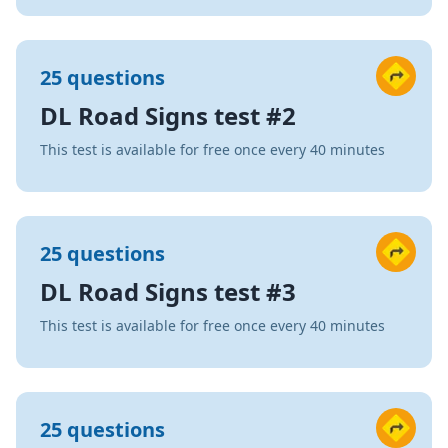
25 questions
DL Road Signs test #2
This test is available for free once every 40 minutes
25 questions
DL Road Signs test #3
This test is available for free once every 40 minutes
25 questions