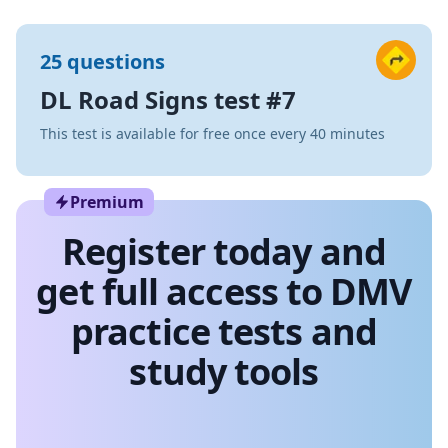
25 questions
DL Road Signs test #7
This test is available for free once every 40 minutes
Premium
Register today and
get full access to DMV
practice tests and
study tools