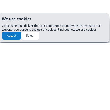
We use cookies
Cookies help us deliver the best experience on our website. By using our
website, you agree to the use of cookies. Find out how we use cookies.
Accept
Reject
RESOURCES & GUIDES
GET STARTED
Manuals
DL Tests