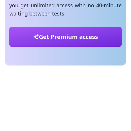
you get unlimited access with no 40-minute
waiting between tests.
Get Premium access