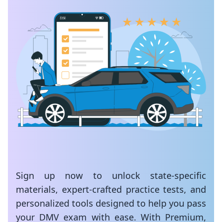
Sign up now to unlock state-specific
materials, expert-crafted practice tests, and
personalized tools designed to help you pass
your DMV exam with ease. With Premium,