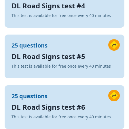
DL Road Signs test #4
This test is available for free once every 40 minutes
25 questions
DL Road Signs test #5
This test is available for free once every 40 minutes
25 questions
DL Road Signs test #6
This test is available for free once every 40 minutes