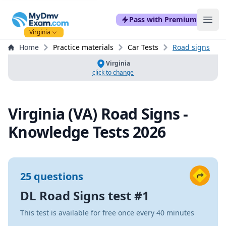
mydmvexam.com
Pass with Premium
Ope
Virginia
Home
Practice materials
Car Tests
Road signs
Virginia
click to change
Virginia (VA) Road Signs -
Knowledge Tests 2026
25 questions
DL Road Signs test #1
This test is available for free once every 40 minutes