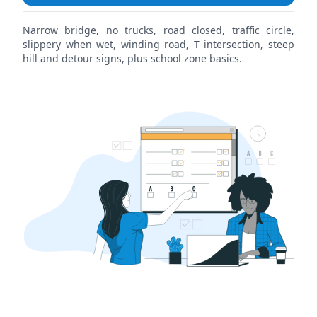
Narrow bridge, no trucks, road closed, traffic circle,
slippery when wet, winding road, T intersection, steep
hill and detour signs, plus school zone basics.