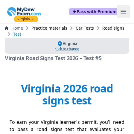
mydmvexam.com
Pass with Premium
Ope
Virginia
Home
Practice materials
Car Tests
Road signs
Test
Virginia
click to change
Virginia Road Signs Test 2026 – Test #5
Virginia 2026 road
signs test
To earn your Virginia learner's permit, you'll need
to pass a road signs test that evaluates your