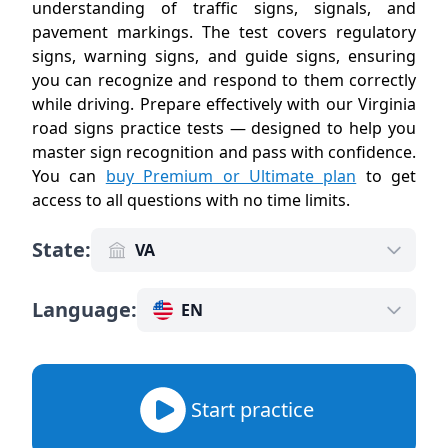
understanding of traffic signs, signals, and
pavement markings. The test covers regulatory
signs, warning signs, and guide signs, ensuring
you can recognize and respond to them correctly
while driving. Prepare effectively with our Virginia
road signs practice tests — designed to help you
master sign recognition and pass with confidence.
You can
buy Premium or Ultimate plan
to get
access to all questions with no time limits
.
State
:
VA
Language
:
EN
Start practice