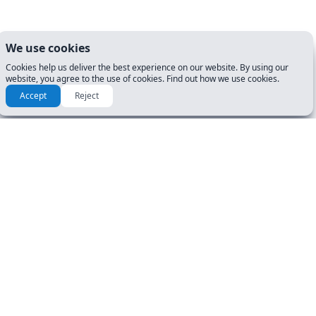
We use cookies
Cookies help us deliver the best experience on our website. By using our
website, you agree to the use of cookies. Find out how we use cookies.
Accept
Reject
How to prepare for my DMV
Exam