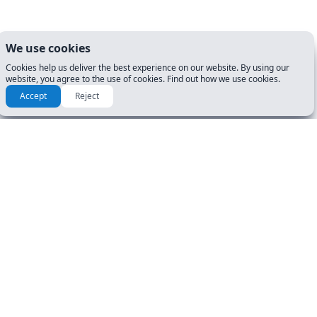
We use cookies
Cookies help us deliver the best experience on our website. By using our
website, you agree to the use of cookies. Find out how we use cookies.
Accept
Reject
How to prepare for my DMV
Exam