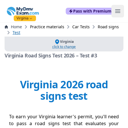
mydmvexam.com
Pass with Premium
Ope
Virginia
Home
Practice materials
Car Tests
Road signs
Test
Virginia
click to change
Virginia Road Signs Test 2026 – Test #3
Virginia 2026 road
signs test
To earn your Virginia learner's permit, you'll need
to pass a road signs test that evaluates your