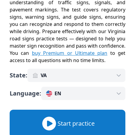
understanding of traffic signs, signals, and
pavement markings. The test covers regulatory
signs, warning signs, and guide signs, ensuring
you can recognize and respond to them correctly
while driving. Prepare effectively with our Virginia
road signs practice tests — designed to help you
master sign recognition and pass with confidence.
You can
buy Premium or Ultimate plan
to get
access to all questions with no time limits
.
State
:
VA
Language
:
EN
Start practice