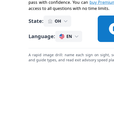
pass with confidence. You can
buy Premium
access to all questions with no time limits
.
State
:
OH
Language
:
EN
A rapid image drill: name each sign on sight, s
and guide types, and read exit advisory speed pl