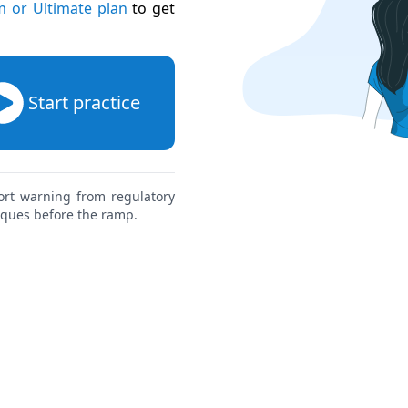
 or Ultimate plan
to get
Start practice
ort warning from regulatory
aques before the ramp.