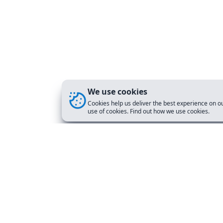
We use cookies
Cookies help us deliver the best experience on ou
use of cookies. Find out how we use cookies.