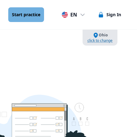
EN
Start practice
Sign In
Ohio
click to change