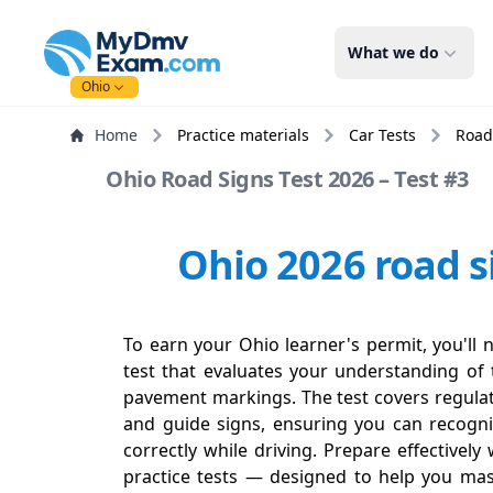
mydmvexam.com
What we do
Ohio
Home
Practice materials
Car Tests
Road
Ohio Road Signs Test 2026 – Test #3
Ohio 2026 road s
To earn your Ohio learner's permit, you'll 
test that evaluates your understanding of t
pavement markings. The test covers regulat
and guide signs, ensuring you can recogn
correctly while driving. Prepare effectivel
practice tests — designed to help you mas