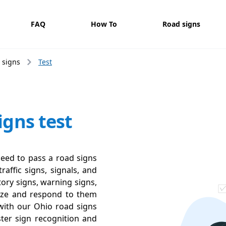
FAQ
How To
Road signs
 signs
Test
igns test
need to pass a road signs
raffic signs, signals, and
ory signs, warning signs,
ize and respond to them
y with our Ohio road signs
ter sign recognition and