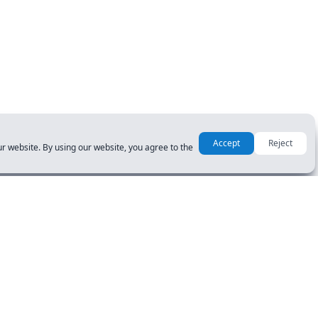
Accept
Reject
r website. By using our website, you agree to the