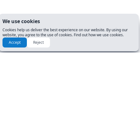
We use cookies
Cookies help us deliver the best experience on our website. By using our
website, you agree to the use of cookies. Find out how we use cookies.
Accept
Reject
How to prepare for my DMV
Exam