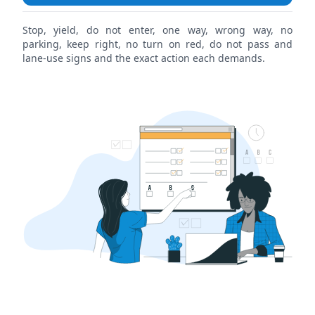
Stop, yield, do not enter, one way, wrong way, no
parking, keep right, no turn on red, do not pass and
lane-use signs and the exact action each demands.