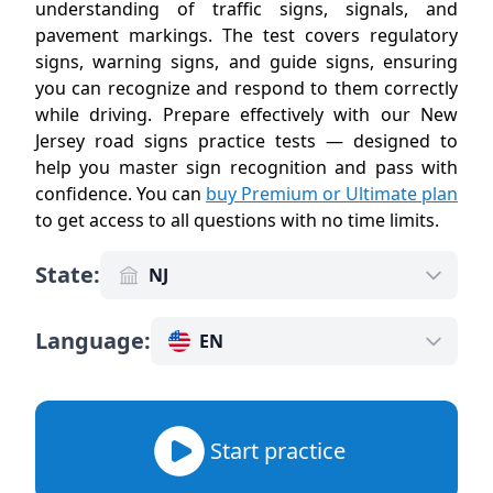
understanding of traffic signs, signals, and
pavement markings. The test covers regulatory
signs, warning signs, and guide signs, ensuring
you can recognize and respond to them correctly
while driving. Prepare effectively with our New
Jersey road signs practice tests — designed to
help you master sign recognition and pass with
confidence. You can
buy Premium or Ultimate plan
to get access to all questions with no time limits
.
State
:
NJ
Language
:
EN
Start practice