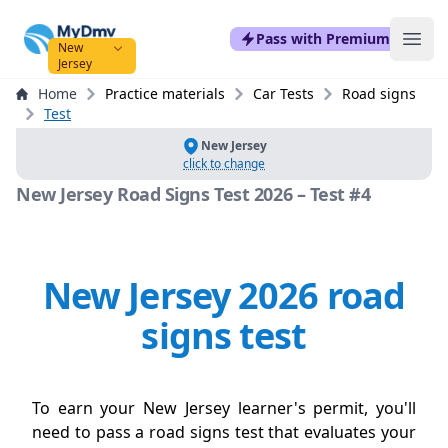
mydmvexam.com
Pass with Premium
Ope
New
Jersey
Home
Practice materials
Car Tests
Road signs
Test
New Jersey
click to change
New Jersey Road Signs Test 2026 – Test #4
New Jersey 2026 road
signs test
To earn your New Jersey learner's permit, you'll
need to pass a road signs test that evaluates your