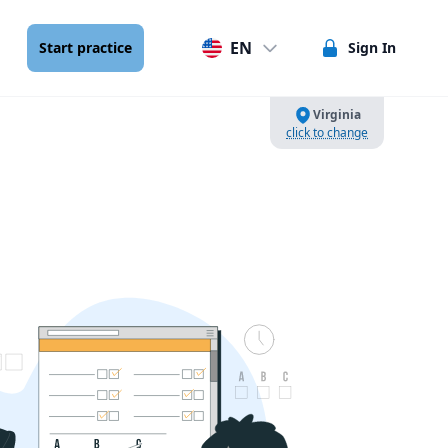
EN
Start practice
Sign In
Virginia
click to change