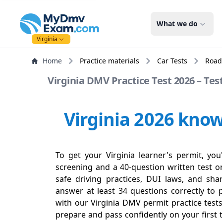
mydmvexam.com
What we do
Virginia
Home
Practice materials
Car Tests
Road
Virginia DMV Practice Test 2026 – Tes
Virginia 2026 know
To get your Virginia learner's permit, you
screening and a 40-question written test on
safe driving practices, DUI laws, and sh
answer at least 34 questions correctly to 
with our Virginia DMV permit practice test
prepare and pass confidently on your first 