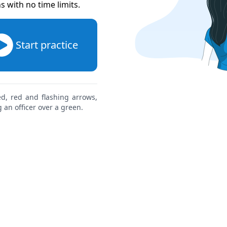
ns with no time limits
.
Start practice
red, red and flashing arrows,
 an officer over a green.