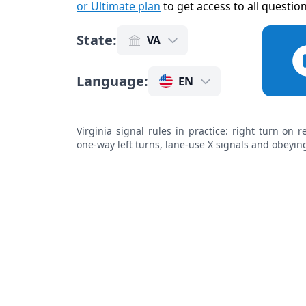
or Ultimate plan
to get access to all questio
State
:
VA
Language
:
EN
Virginia signal rules in practice: right turn on 
one-way left turns, lane-use X signals and obeying