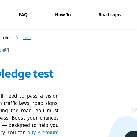
FAQ
How To
Road signs
 rules
Test
t #1
ledge test
'll need to pass a vision
 traffic laws, road signs,
aring the road. You must
pass. Boost your chances
s — designed to help you
try. You can
buy Premium