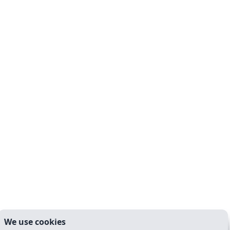
We use cookies