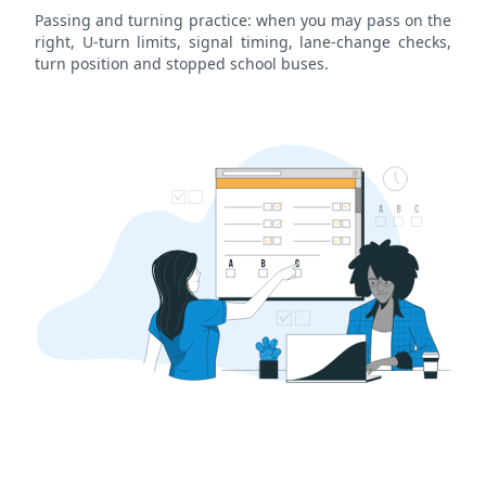
Passing and turning practice: when you may pass on the
right, U-turn limits, signal timing, lane-change checks,
turn position and stopped school buses.