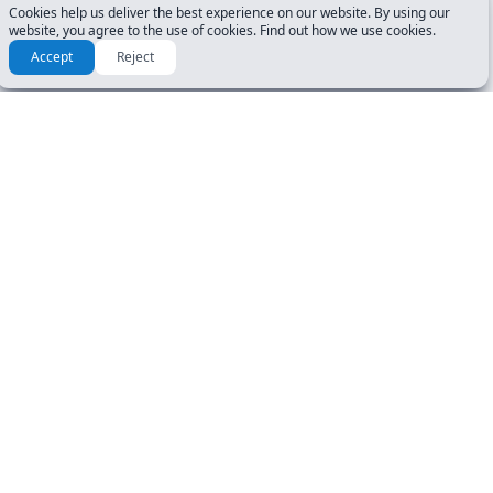
Cookies help us deliver the best experience on our website. By using our
website, you agree to the use of cookies. Find out how we use cookies.
Accept
Reject
Check another tests for
Virginia (VA)
25 questions