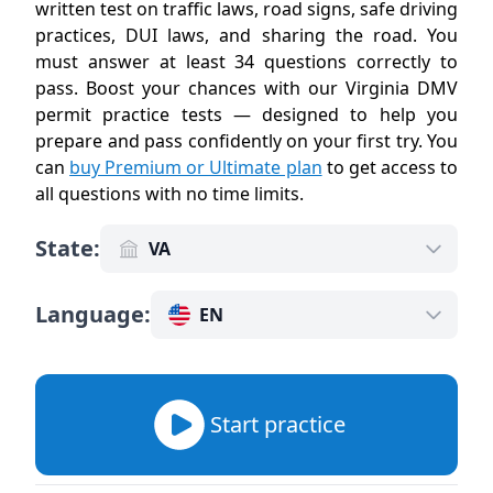
written test on traffic laws, road signs, safe driving
practices, DUI laws, and sharing the road. You
must answer at least 34 questions correctly to
pass. Boost your chances with our Virginia DMV
permit practice tests — designed to help you
prepare and pass confidently on your first try. You
can
buy Premium or Ultimate plan
to get access to
all questions with no time limits
.
State
:
VA
Language
:
EN
Start practice