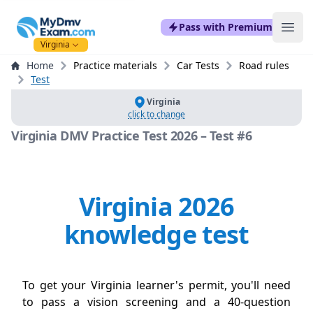
mydmvexam.com
Pass with Premium
Ope
Virginia
Home
Practice materials
Car Tests
Road rules
Test
Virginia
click to change
Virginia DMV Practice Test 2026 – Test #6
Virginia 2026
knowledge test
To get your Virginia learner's permit, you'll need
to pass a vision screening and a 40-question