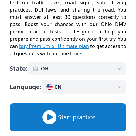
test on traffic laws, road signs, safe driving
practices, DUI laws, and sharing the road. You
must answer at least 30 questions correctly to
pass. Boost your chances with our Ohio DMV
permit practice tests — designed to help you
prepare and pass confidently on your first try. You
can
buy Premium or Ultimate plan
to get access to
all questions with no time limits
.
State
:
OH
Language
:
EN
Start practice