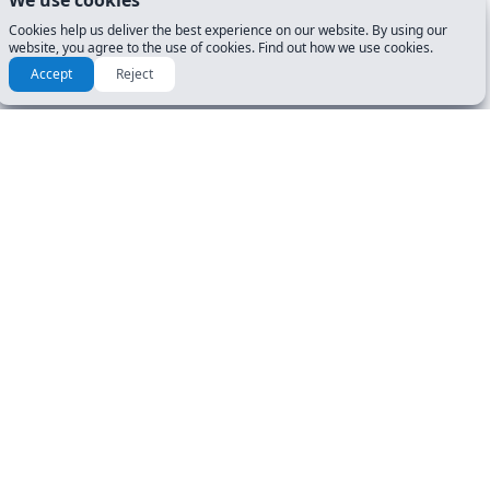
We use cookies
Cookies help us deliver the best experience on our website. By using our
website, you agree to the use of cookies. Find out how we use cookies.
Accept
Reject
Check another tests for Ohio
(OH)
25 questions