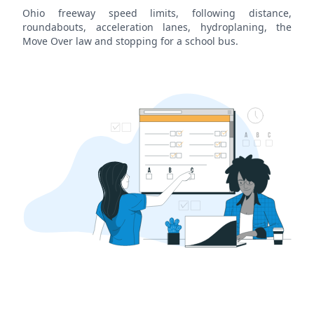
Ohio freeway speed limits, following distance,
roundabouts, acceleration lanes, hydroplaning, the
Move Over law and stopping for a school bus.