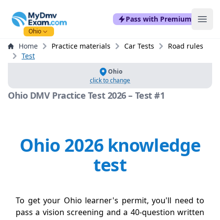
mydmvexam.com
Pass with Premium
Ope
Ohio
Home
Practice materials
Car Tests
Road rules
Test
Ohio
click to change
Ohio DMV Practice Test 2026 – Test #1
Ohio 2026 knowledge
test
To get your Ohio learner's permit, you'll need to
pass a vision screening and a 40-question written