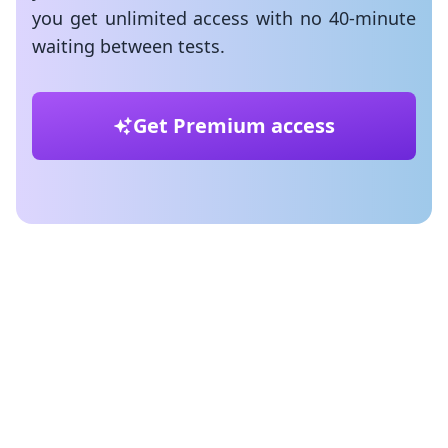
you get unlimited access with no 40-minute
waiting between tests.
Get Premium access