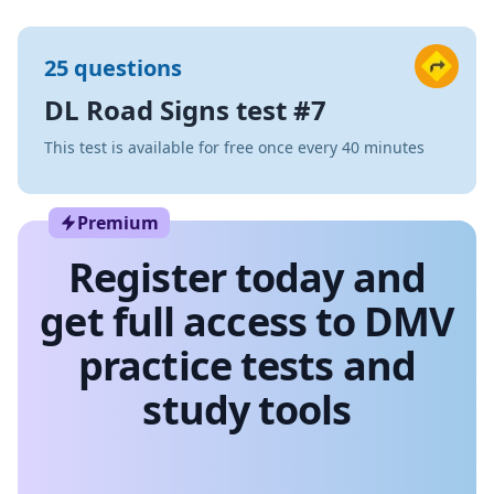
25 questions
DL Road Signs test #7
This test is available for free once every 40 minutes
Premium
Register today and
get full access to DMV
practice tests and
study tools