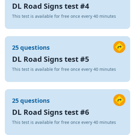
DL Road Signs test #4
This test is available for free once every 40 minutes
25 questions
DL Road Signs test #5
This test is available for free once every 40 minutes
25 questions
DL Road Signs test #6
This test is available for free once every 40 minutes