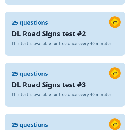
25 questions
DL Road Signs test #2
This test is available for free once every 40 minutes
25 questions
DL Road Signs test #3
This test is available for free once every 40 minutes
25 questions