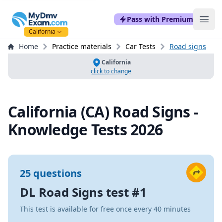
mydmvexam.com
Pass with Premium
Ope
California
Home
Practice materials
Car Tests
Road signs
California
click to change
California (CA) Road Signs -
Knowledge Tests 2026
25 questions
DL Road Signs test #1
This test is available for free once every 40 minutes