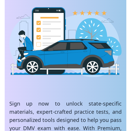
Sign up now to unlock state-specific
materials, expert-crafted practice tests, and
personalized tools designed to help you pass
your DMV exam with ease. With Premium,