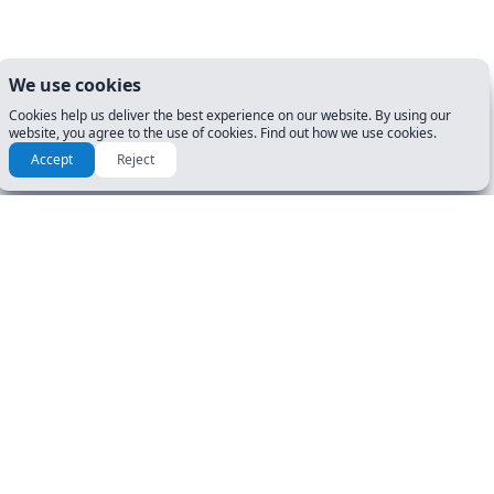
We use cookies
Cookies help us deliver the best experience on our website. By using our
website, you agree to the use of cookies. Find out how we use cookies.
Accept
Reject
RESOURCES & GUIDES
GET STARTED
Manuals
DL Tests