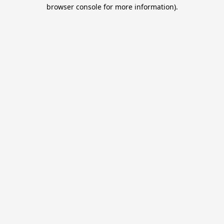
browser console for more information).