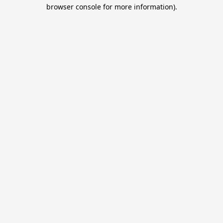
browser console for more information).