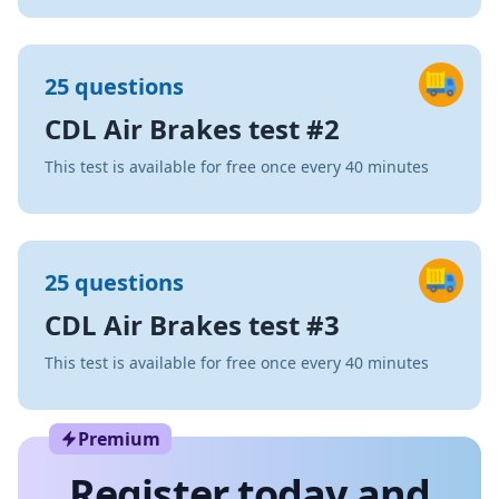
25 questions
CDL Air Brakes test #2
This test is available for free once every 40 minutes
25 questions
CDL Air Brakes test #3
This test is available for free once every 40 minutes
Premium
Register today and