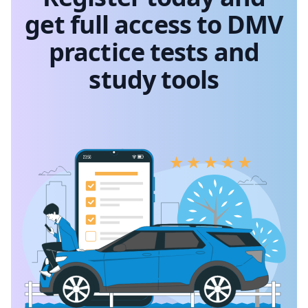
get full access to DMV
practice tests and
study tools