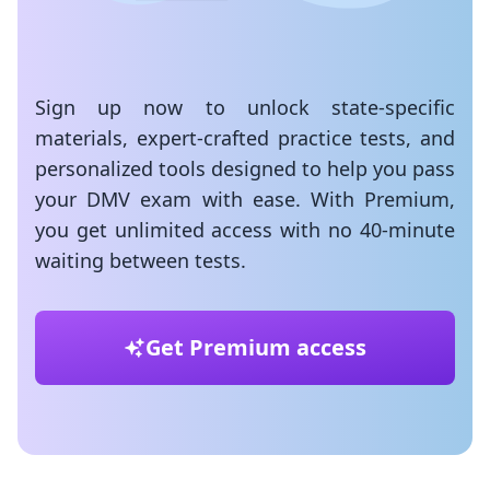
Sign up now to unlock state-specific
materials, expert-crafted practice tests, and
personalized tools designed to help you pass
your DMV exam with ease. With Premium,
you get unlimited access with no 40-minute
waiting between tests.
Get Premium access