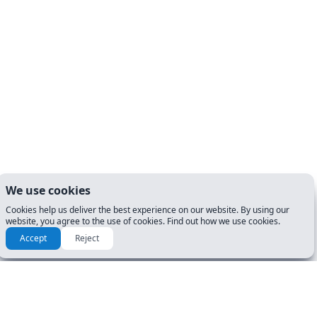
We use cookies
Cookies help us deliver the best experience on our website. By using our
website, you agree to the use of cookies. Find out how we use cookies.
Accept
Reject