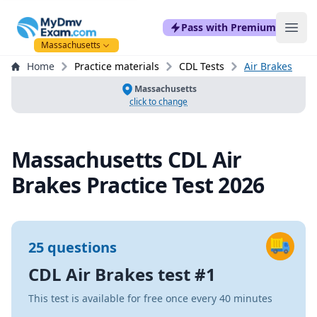
mydmvexam.com
Pass with Premium
Ope
Massachusetts
Home
Practice materials
CDL Tests
Air Brakes
Massachusetts
click to change
Massachusetts CDL Air
Brakes Practice Test 2026
25 questions
CDL Air Brakes test #1
This test is available for free once every 40 minutes