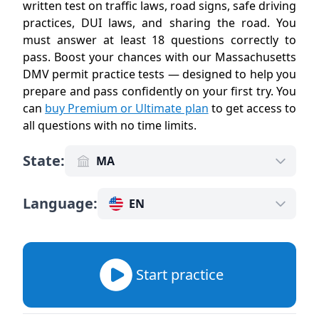
written test on traffic laws, road signs, safe driving
practices, DUI laws, and sharing the road. You
must answer at least 18 questions correctly to
pass. Boost your chances with our Massachusetts
DMV permit practice tests — designed to help you
prepare and pass confidently on your first try. You
can
buy Premium or Ultimate plan
to get access to
all questions with no time limits
.
State
:
MA
Language
:
EN
Start practice