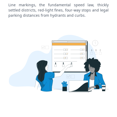
Line markings, the fundamental speed law, thickly
settled districts, red-light fines, four-way stops and legal
parking distances from hydrants and curbs.