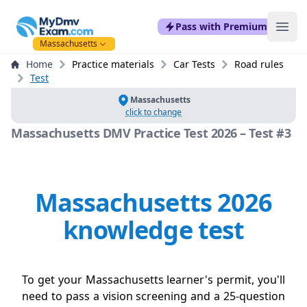
mydmvexam.com
Pass with Premium
Ope
Massachusetts
Home
Practice materials
Car Tests
Road rules
Test
Massachusetts
click to change
Massachusetts DMV Practice Test 2026 – Test #3
Massachusetts 2026
knowledge test
To get your Massachusetts learner's permit, you'll
need to pass a vision screening and a 25-question