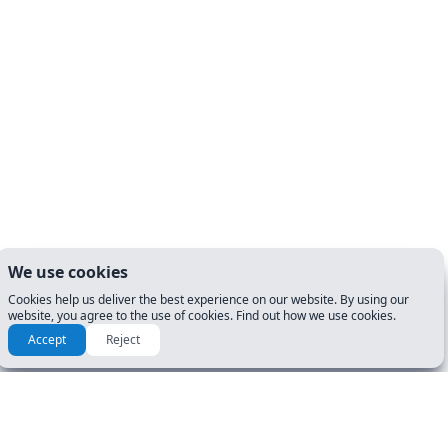
We use cookies
Cookies help us deliver the best experience on our website. By using our
website, you agree to the use of cookies. Find out how we use cookies.
Accept
Reject