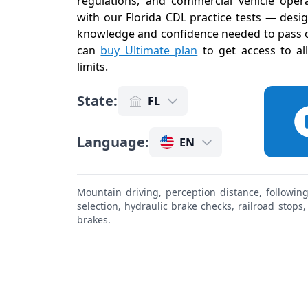
regulations, and commercial vehicle operat
with our Florida CDL practice tests — desi
knowledge and confidence needed to pass on
can
buy Ultimate plan
to get access to al
limits
.
State
:
FL
Language
:
EN
Mountain driving, perception distance, followin
selection, hydraulic brake checks, railroad stops
brakes.