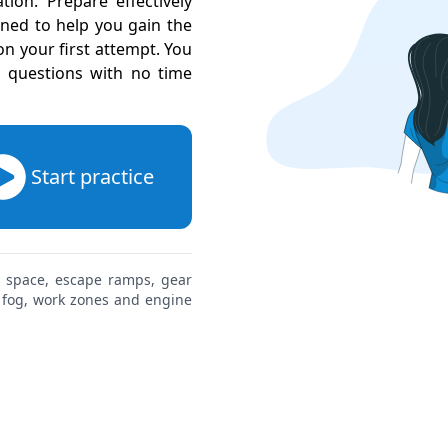
ion. Prepare effectively
gned to help you gain the
 your first attempt. You
l questions with no time
Start practice
g space, escape ramps, gear
, fog, work zones and engine