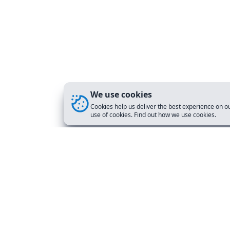
We use cookies
Cookies help us deliver the best experience on ou
use of cookies. Find out how we use cookies.