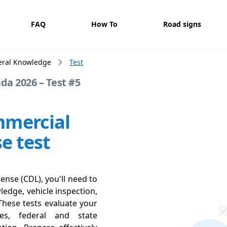
FAQ
How To
Road signs
eral Knowledge
Test
da 2026 – Test #5
mmercial
se test
ense (CDL), you'll need to
ledge, vehicle inspection,
These tests evaluate your
ces, federal and state