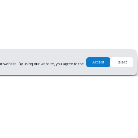
Accept
Reject
r website. By using our website, you agree to the