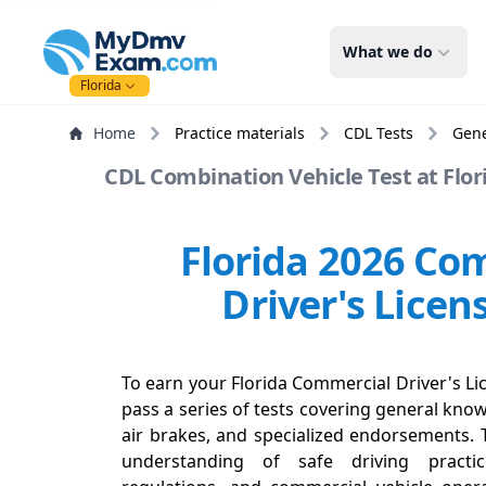
mydmvexam.com
What we do
Florida
Home
Practice materials
CDL Tests
Gen
CDL Combination Vehicle Test at Flori
Florida 2026 Co
Driver's Licen
To earn your Florida Commercial Driver's Lic
pass a series of tests covering general know
air brakes, and specialized endorsements. 
understanding of safe driving practi