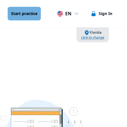
EN
Start practice
Sign In
Florida
click to change