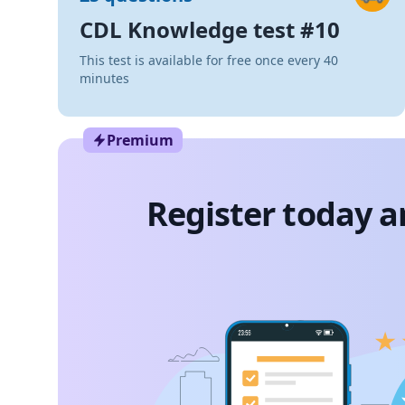
CDL Knowledge test #10
This test is available for free once every 40
minutes
Premium
Register today a