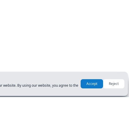
Accept
Reject
r website. By using our website, you agree to the