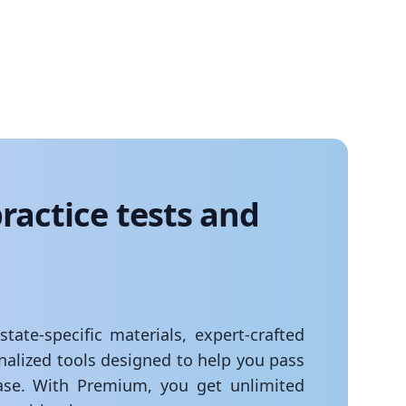
ractice tests and
ate-specific materials, expert-crafted
onalized tools designed to help you pass
se. With Premium, you get unlimited