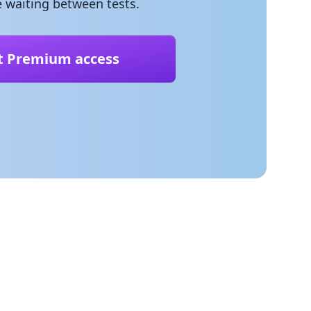
 waiting between tests.
t Premium access