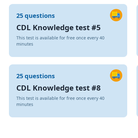
25 questions
CDL Knowledge test #5
This test is available for free once every 40
minutes
25 questions
CDL Knowledge test #8
This test is available for free once every 40
minutes