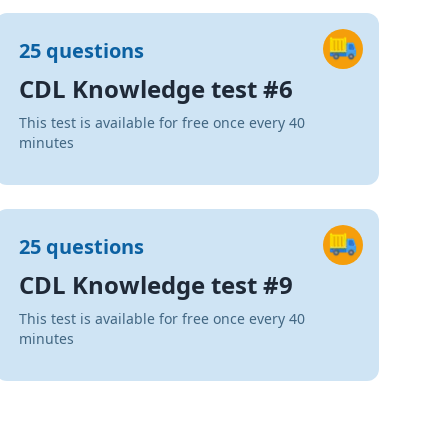
25 questions
CDL Knowledge test #6
This test is available for free once every 40
minutes
25 questions
CDL Knowledge test #9
This test is available for free once every 40
minutes