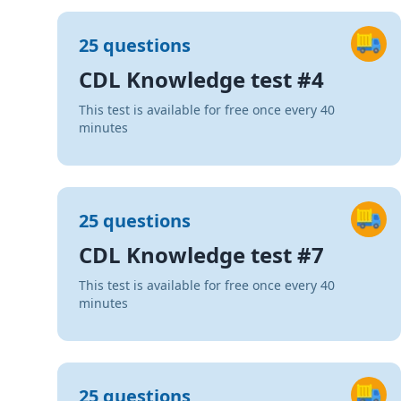
25 questions
CDL Knowledge test #4
This test is available for free once every 40
minutes
25 questions
CDL Knowledge test #7
This test is available for free once every 40
minutes
25 questions