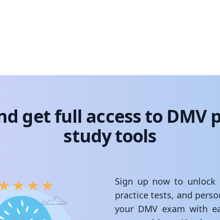
nd get full access to DMV p
study tools
Sign up now to unlock st
practice tests, and pers
your DMV exam with ea