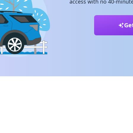
access with no 40-minute
Ge