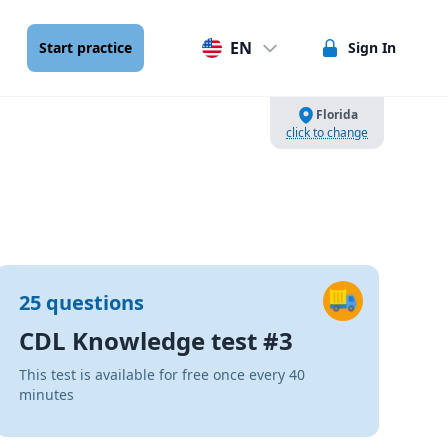
EN
Start practice
Sign In
Florida
click to change
25 questions
CDL Knowledge test #3
This test is available for free once every 40
minutes