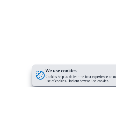
We use cookies
Cookies help us deliver the best experience on ou
use of cookies. Find out how we use cookies.