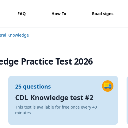
FAQ
How To
Road signs
eral Knowledge
dge Practice Test 2026
25 questions
CDL Knowledge test #2
This test is available for free once every 40
minutes