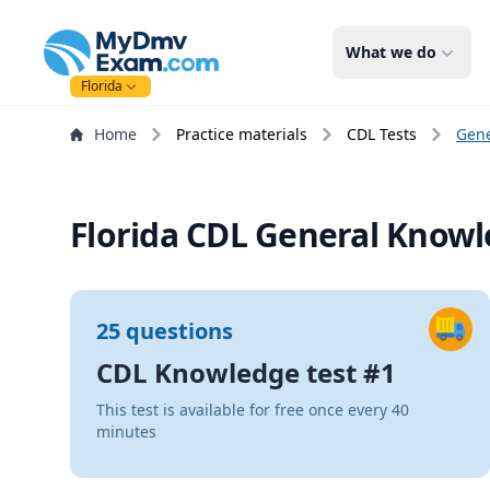
mydmvexam.com
What we do
Florida
Home
Practice materials
CDL Tests
Gen
Florida CDL General Knowle
25 questions
CDL Knowledge test #1
This test is available for free once every 40
minutes