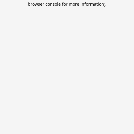
browser console for more information).