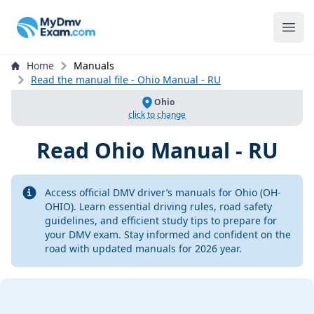
mydmvexam.com
Ope
Home
Manuals
Read the manual file - Ohio Manual - RU
Ohio
click to change
Read
Ohio Manual - RU
Info
Access official DMV driver’s manuals for Ohio (OH-
OHIO). Learn essential driving rules, road safety
guidelines, and efficient study tips to prepare for
your DMV exam. Stay informed and confident on the
road with updated manuals for 2026 year.