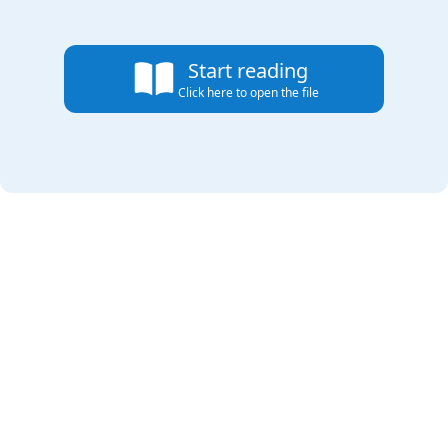
Start reading
Click here to open the file