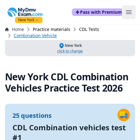
mydmvexam.com
Pass with Premium
Ope
New York
Home
Practice materials
CDL Tests
Combination Vehicle
New York
click to change
New York CDL Combination
Vehicles Practice Test 2026
25 questions
CDL Combination vehicles test
#1