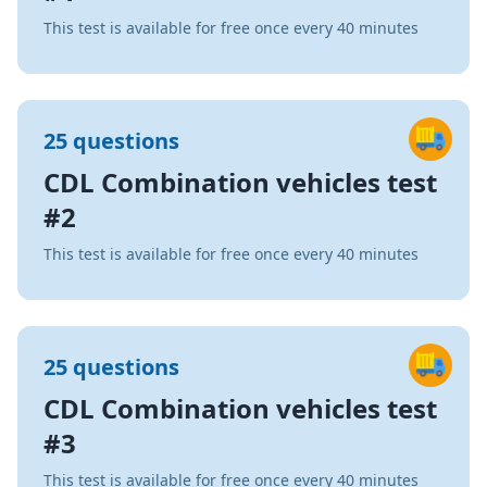
This test is available for free once every 40 minutes
25 questions
CDL Combination vehicles test
#2
This test is available for free once every 40 minutes
25 questions
CDL Combination vehicles test
#3
This test is available for free once every 40 minutes