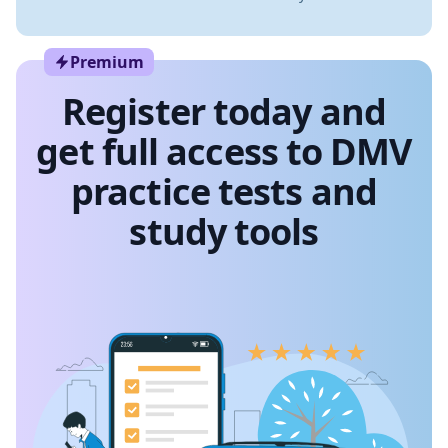
Premium
Register today and
get full access to DMV
practice tests and
study tools