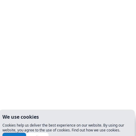
We use cookies
Cookies help us deliver the best experience on our website. By using our
website, you agree to the use of cookies. Find out how we use cookies.