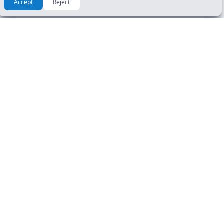
Accept
Reject
RESOURCES & GUIDES
GET STARTED
Manuals
DL Tests
How To Guide
Road Signs Test
FAQ
CDL Tests
About Us