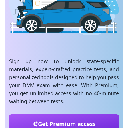
Sign up now to unlock state-specific
materials, expert-crafted practice tests, and
personalized tools designed to help you pass
your DMV exam with ease. With Premium,
you get unlimited access with no 40-minute
waiting between tests.
Get Premium access