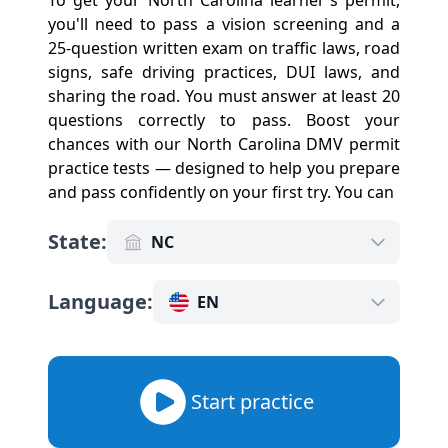
To get your North Carolina learner's permit,
you'll need to pass a vision screening and a
25-question written exam on traffic laws, road
signs, safe driving practices, DUI laws, and
sharing the road. You must answer at least 20
questions correctly to pass. Boost your
chances with our North Carolina DMV permit
practice tests — designed to help you prepare
and pass confidently on your first try. You can
State
:
NC
Language
:
EN
Start practice