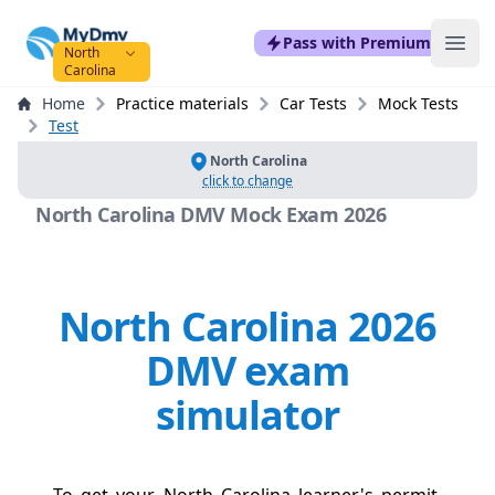
mydmvexam.com
Pass with Premium
Ope
North
Carolina
Home
Practice materials
Car Tests
Mock Tests
Test
North Carolina
click to change
North Carolina DMV Mock Exam 2026
North Carolina 2026
DMV exam
simulator