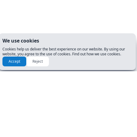
We use cookies
Cookies help us deliver the best experience on our website. By using our
website, you agree to the use of cookies. Find out how we use cookies.
Accept
Reject