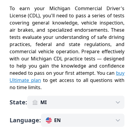
To earn your Michigan Commercial Driver's
License (CDL), you'll need to pass a series of tests
covering general knowledge, vehicle inspection,
air brakes, and specialized endorsements. These
tests evaluate your understanding of safe driving
practices, federal and state regulations, and
commercial vehicle operation. Prepare effectively
with our Michigan CDL practice tests — designed
to help you gain the knowledge and confidence
needed to pass on your first attempt. You can
buy
Ultimate plan
to get access to all questions with
no time limits
.
State
:
MI
Language
:
EN