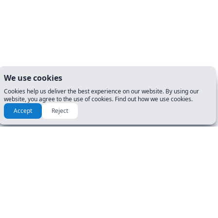
We use cookies
Cookies help us deliver the best experience on our website. By using our
website, you agree to the use of cookies. Find out how we use cookies.
Accept
Reject