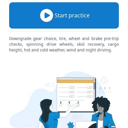
Start practice
Downgrade gear choice, tire, wheel and brake pre-trip
checks, spinning drive wheels, skid recovery, cargo
height, hot and cold weather, wind and night driving.