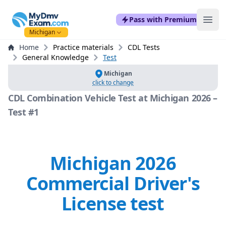
mydmvexam.com
Pass with Premium
Ope
Michigan
Home
Practice materials
CDL Tests
General Knowledge
Test
Michigan
click to change
CDL Combination Vehicle Test at Michigan 2026 –
Test #1
Michigan 2026
Commercial Driver's
License test