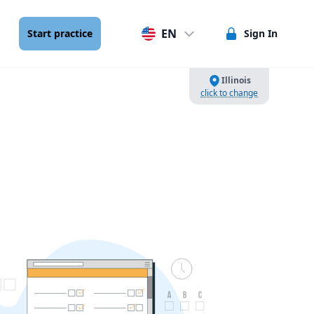
EN
Start practice
Sign In
Illinois
click to change