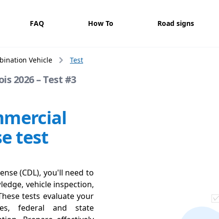
FAQ
How To
Road signs
ination Vehicle
Test
is 2026 – Test #3
mmercial
se test
ense (CDL), you'll need to
ledge, vehicle inspection,
These tests evaluate your
ces, federal and state