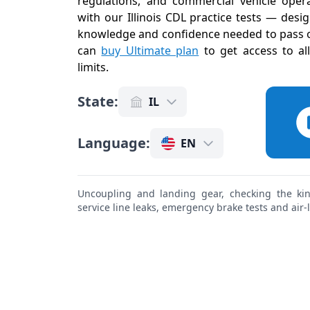
regulations, and commercial vehicle operat
with our Illinois CDL practice tests — desi
knowledge and confidence needed to pass on
can
buy Ultimate plan
to get access to al
limits
.
State
:
IL
Language
:
EN
Uncoupling and landing gear, checking the king
service line leaks, emergency brake tests and air-li