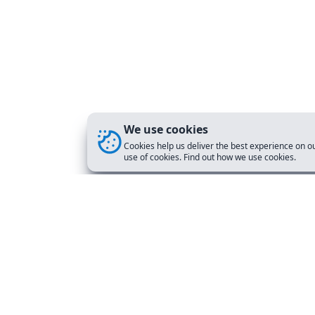
We use cookies
Cookies help us deliver the best experience on ou
use of cookies. Find out how we use cookies.