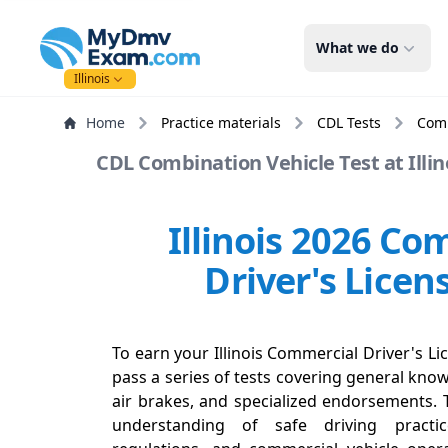
mydmvexam.com
What we do
Illinois
Home
Practice materials
CDL Tests
Comb
CDL Combination Vehicle Test at Illino
Illinois 2026 Co
Driver's Licen
To earn your Illinois Commercial Driver's Lic
pass a series of tests covering general know
air brakes, and specialized endorsements. 
understanding of safe driving practi