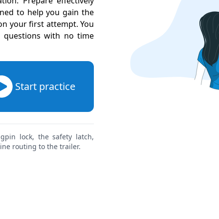
ion. Prepare effectively
gned to help you gain the
 your first attempt. You
l questions with no time
Start practice
pin lock, the safety latch,
ne routing to the trailer.