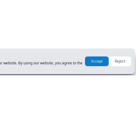
Accept
Reject
r website. By using our website, you agree to the