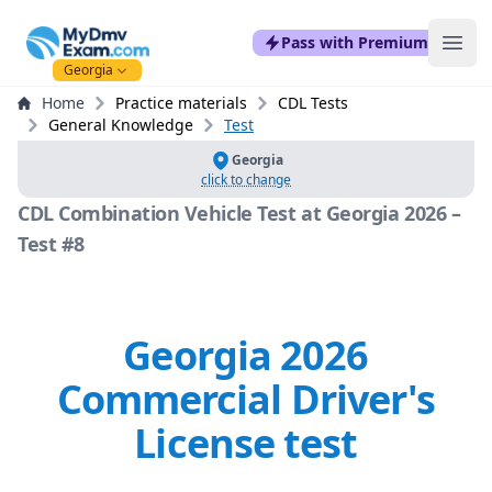
mydmvexam.com
Pass with Premium
Ope
Georgia
Home
Practice materials
CDL Tests
General Knowledge
Test
Georgia
click to change
CDL Combination Vehicle Test at Georgia 2026 –
Test #8
Georgia 2026
Commercial Driver's
License test