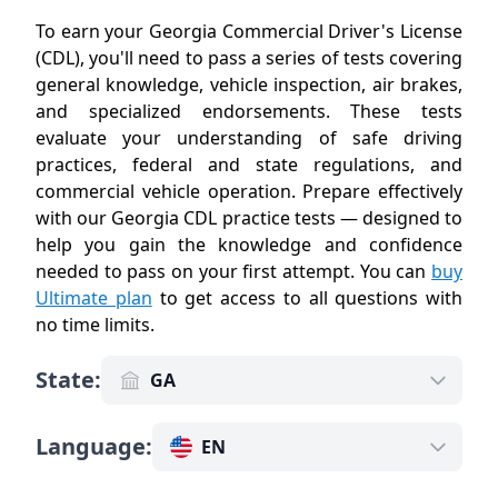
To earn your Georgia Commercial Driver's License
(CDL), you'll need to pass a series of tests covering
general knowledge, vehicle inspection, air brakes,
and specialized endorsements. These tests
evaluate your understanding of safe driving
practices, federal and state regulations, and
commercial vehicle operation. Prepare effectively
with our Georgia CDL practice tests — designed to
help you gain the knowledge and confidence
needed to pass on your first attempt. You can
buy
Ultimate plan
to get access to all questions with
no time limits
.
State
:
GA
Language
:
EN