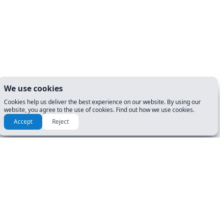
We use cookies
Cookies help us deliver the best experience on our website. By using our
website, you agree to the use of cookies. Find out how we use cookies.
Accept
Reject