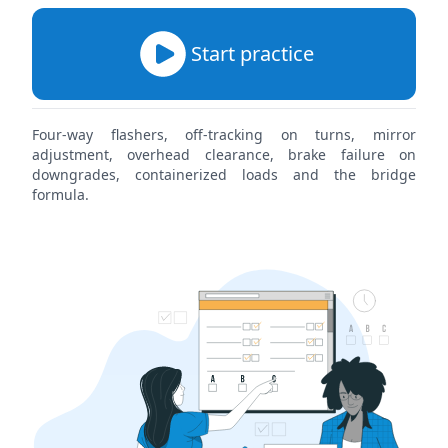
Start practice
Four-way flashers, off-tracking on turns, mirror
adjustment, overhead clearance, brake failure on
downgrades, containerized loads and the bridge
formula.