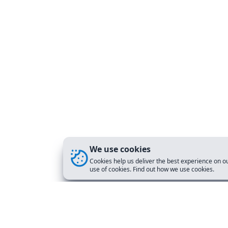
We use cookies
Cookies help us deliver the best experience on ou
use of cookies. Find out how we use cookies.