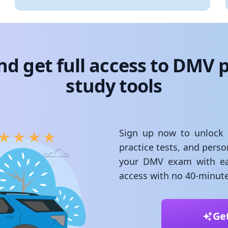
nd get full access to DMV p
study tools
Sign up now to unlock st
practice tests, and pers
your DMV exam with ea
access with no 40-minute
Ge