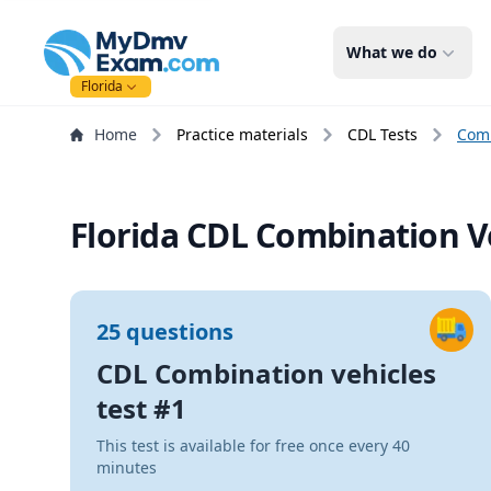
mydmvexam.com
What we do
Florida
Home
Practice materials
CDL Tests
Comb
Florida CDL Combination Ve
25 questions
CDL Combination vehicles
test #1
This test is available for free once every 40
minutes