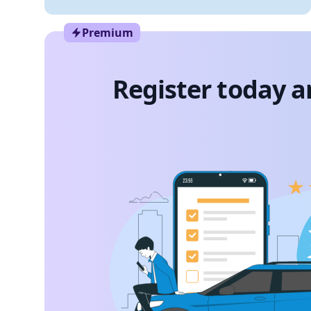
Premium
Register today a