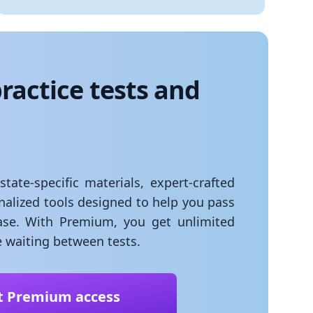
ractice tests and
ate-specific materials, expert-crafted
onalized tools designed to help you pass
se. With Premium, you get unlimited
 waiting between tests.
t Premium access