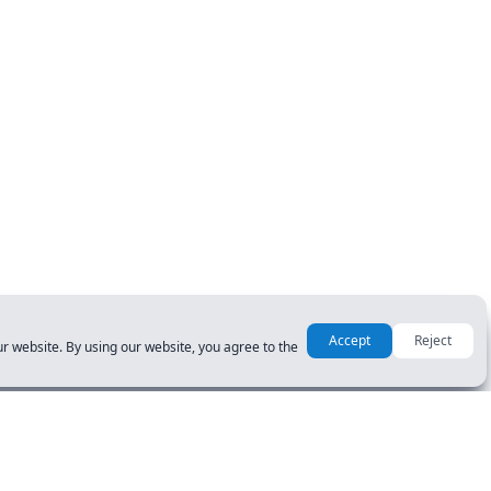
Accept
Reject
r website. By using our website, you agree to the