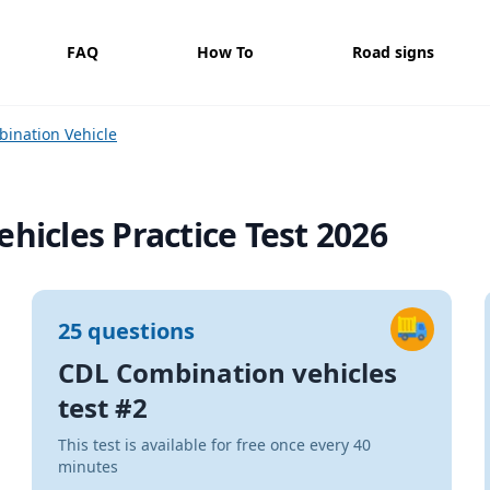
FAQ
How To
Road signs
ination Vehicle
hicles Practice Test 2026
25 questions
CDL Combination vehicles
test #2
This test is available for free once every 40
minutes