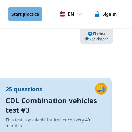
EN
Start practice
Sign In
Florida
click to change
25 questions
CDL Combination vehicles
test #3
This test is available for free once every 40
minutes